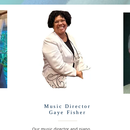
Music Director
Gaye Fisher
Our music director and piano