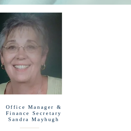
Office Manager &
Finance Secretary
Sandra Mayhugh