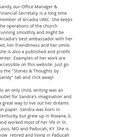
Sandy, our Office Manager &
Financial Secretary, is a long time
member of Arcadia UMC. She keeps
the operations of the church
running smoothly and might be
Arcadia's best ambassador with her
wit, her friendliness and her smile.
She is also a published and prolific
writer. Examples of her work are
accessible on this website. Just go
to the "Stories & Thoughts by
Sandy" tab and click away!
As an only child, writing was an
outlet for Sandra's imagination and
a great way to live out her dreams
on paper. Sandra was born in
Kentucky, but grew up in Roxana, IL
and worked most of her life in St.
Louis, MO and Paducah, KY. She is
now retired and living in Paducah