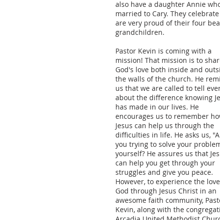
also have a daughter Annie who
married to Cary. They celebrat
are very proud of their four bea
grandchildren.
Pastor Kevin is coming with a
mission! That mission is to sha
God's love both inside and outs
the walls of the church. He rem
us that we are called to tell ev
about the difference knowing J
has made in our lives. He
encourages us to remember h
Jesus can help us through the
difficulties in life. He asks us, "
you trying to solve your proble
yourself? He assures us that Je
can help you get through your
struggles and give you peace.
However, to experience the love
God through Jesus Christ in an
awesome faith community, Past
Kevin, along with the congregat
Arcadia United Methodist Chur