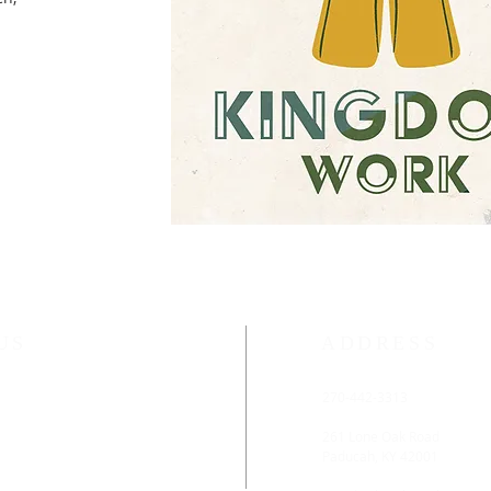
US
ADDRESS
ethodist Church is located
270-442-3313
rn District of the
rn Kentucky Conference.
261 Lone Oak Road
Paducah, KY 42001