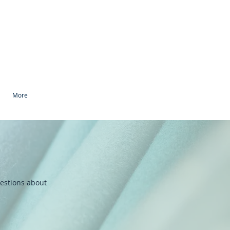
More
uestions about