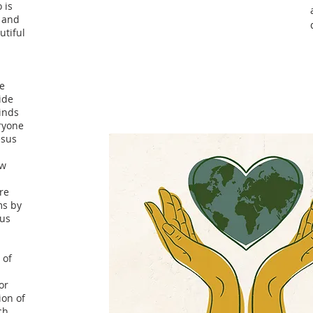
 is
e and
utiful
re
ide
inds
eryone
esus
ow
Are
ms by
sus
 of
or
ion of
ch,