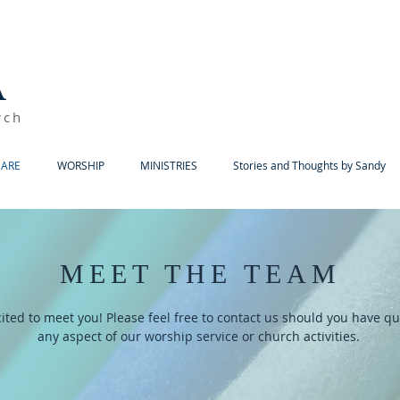
A
rch
ARE
WORSHIP
MINISTRIES
Stories and Thoughts by Sandy
MEET THE TEAM
ited to meet you! Please feel free to contact us should you have q
any aspect of our worship service or church activities.