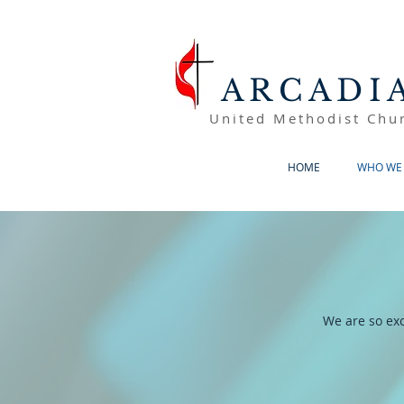
ARCADI
United Methodist Chu
HOME
WHO WE 
We are so exc