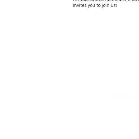
invites you to join us!
ABOUT 
Arcadia United M
in the Northweste
Tennessee-Weste
Weekly services: