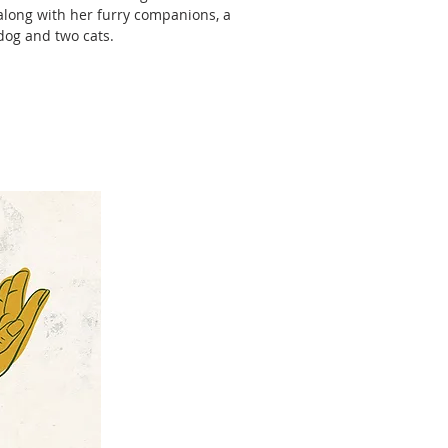
along with her furry companions, a
dog and two cats.