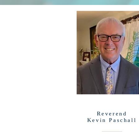
Reverend
Kevin Paschall