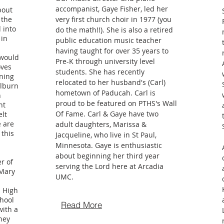
accompanist, Gaye Fisher, led her
bout
 the
very first church choir in 1977 (you
 into
do the math!!). She is also a retired
 in
public education music teacher
having taught for over 35 years to
 would
Pre-K through university level
oves
students. She has recently
nning
relocated to her husband's (Carl)
ilburn
hometown of Paducah. Carl is
n
proud to be featured on PTHS's Wall
nt
Of Fame. Carl & Gaye have two
elt
e are
adult daughters, Marissa &
 this
Jacqueline, who live in St Paul,
Minnesota. Gaye is enthusiastic
about beginning her third year
r of
serving the Lord here at Arcadia
 Mary
UMC.
 High
hool
Read More
with a
They