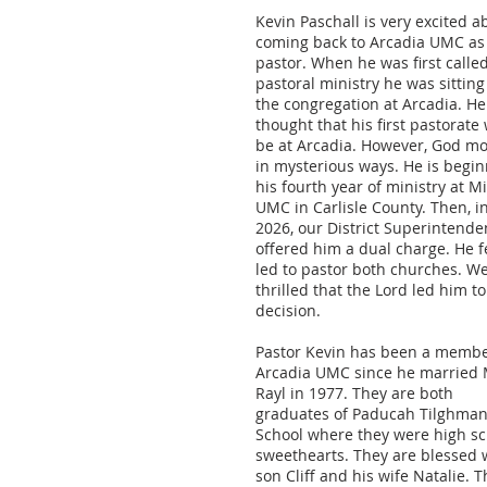
Kevin Paschall is very excited a
coming back to Arcadia UMC as
pastor. When he was first called
pastoral ministry he was sitting
the congregation at Arcadia. He
thought that his first pastorate
be at Arcadia. However, God m
in mysterious ways. He is begi
his fourth year of ministry at M
UMC in Carlisle County. Then, i
2026, our District Superintende
offered him a dual charge. He f
led to pastor both churches. W
thrilled that the Lord led him to
decision.
Pastor Kevin has been a membe
Arcadia UMC since he married
Rayl in 1977. They are both
graduates of Paducah Tilghman
School where they were high sc
sweethearts. They are blessed 
son Cliff and his wife Natalie. 