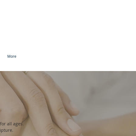
More
or all ages.
ripture.