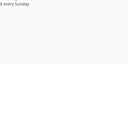
ed every Sunday