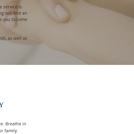
 service is
ng will find an
te you to come
h, as well as
Y
e. Breathe in
ur family.