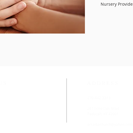
Nursery Provid
US
ADDRESS
ethodist Church is located
270-442-3313
rn District of the
rn Kentucky Conference.
261 Lone Oak Road
Paducah, KY 42001
:45 AM
arcadiachurch@yahoo.com
 11:00 AM