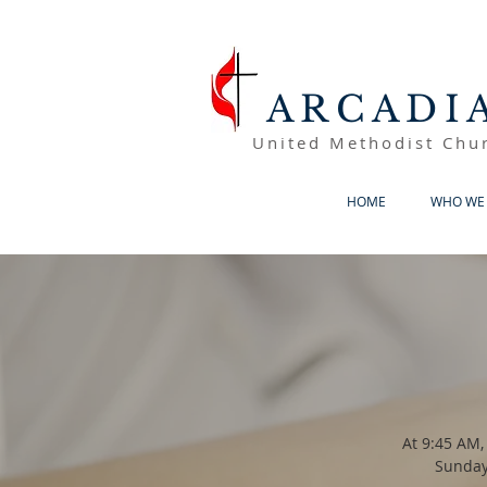
ARCADI
United Methodist Chu
HOME
WHO WE 
At 9:45 AM,
Sunday 