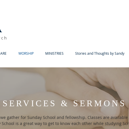
A
rch
ARE
WORSHIP
MINISTRIES
Stories and Thoughts by Sandy
SERVICES & SERMONS
 we gather for Sunday School and fellowship. Classes are available f
School is a great way to get to know each other while studying Sc