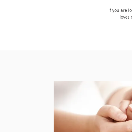
If you are l
loves