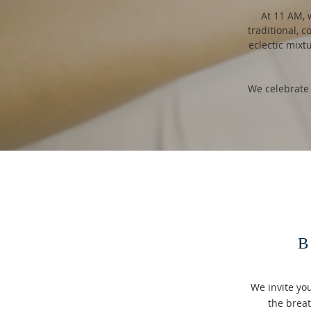
At 11 AM, 
traditional, c
eclectic mixt
We celebrate
B
We invite yo
the brea