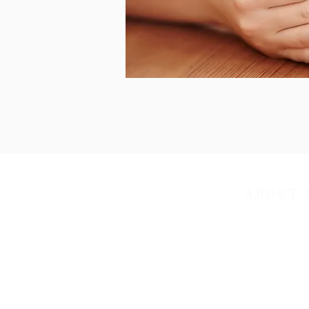
ABOUT 
Arcadia United M
in the Northweste
Tennessee-Weste
Weekly services:
Sunday School 9
Sunday Worship