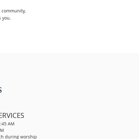
he community,
es you.
S
ERVICES
9:45 AM
AM
ch during worship