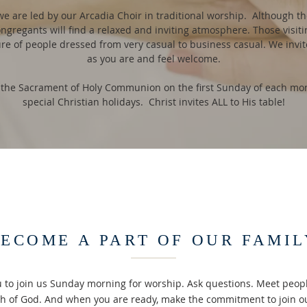
we are led by our Arcadia Choir in traditional worship. Although the
ongregants will find a relaxed and inviting atmosphere. Those visiti
ure of people dressed from very casual to business casual. We invi
as you are and feel welcome.
 the Sacrament of Holy Communion on the first Sunday of each mont
special Christian holidays. Christ invites ALL to His table!
ECOME A PART OF OUR FAMIL
u to join us Sunday morning for worship. Ask questions. Meet peopl
th of God. And when you are ready, make the commitment to join o