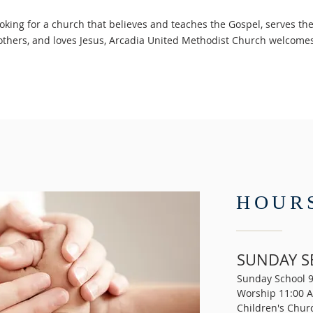
ooking for a church that believes and teaches the Gospel, serves t
 others, and loves Jesus, Arcadia United Methodist Church welcom
HOUR
SUNDAY S
Sunday School 
Worship 11:00 
Children's Chur