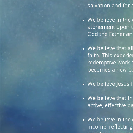
salvation and for a
We believe in the d
atonement upon the
God the Father and
We believe that al
faith. This exper
redemptive work on
becomes a new per
We believe Jesus i
We believe that th
active, effective p
We believe in the 
income, reflecting 