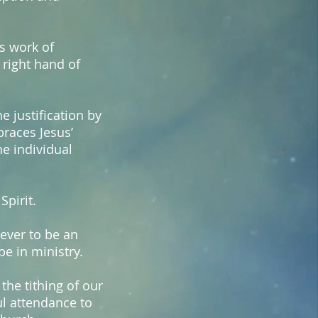
is work of
 right hand of
e justification by
races Jesus’
he individual
Spirit.
iever to be an
be in ministry.
the tithing of our
ful attendance to