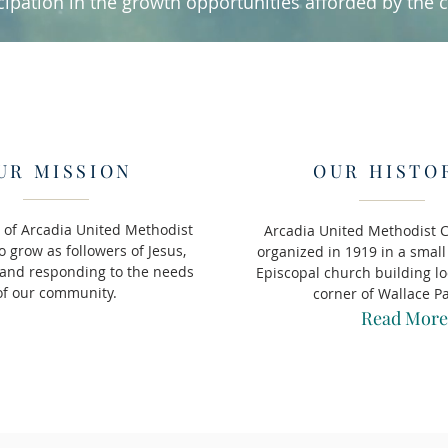
cipation in the growth opportunities afforded by the 
UR MISSION
OUR HISTO
 of Arcadia United Methodist
Arcadia United Methodist 
o grow as followers of Jesus,
organized in 1919 in a sma
 and responding to the needs
Episcopal church building lo
of our community.
corner of Wallace P
Read More