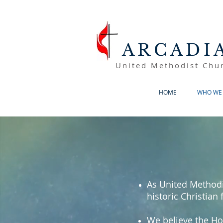
ARCADI
United Methodist Chu
HOME
WHO WE 
As United Methodi
historic Christian 
We believe the Ho