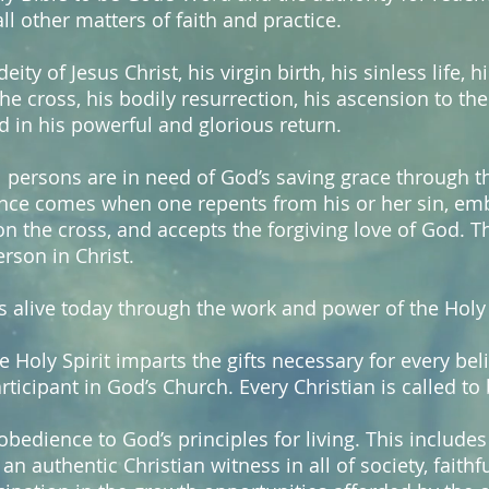
ll other matters of faith and practice.
eity of Jesus Christ, his virgin birth, his sinless life, h
 cross, his bodily resurrection, his ascension to the
 in his powerful and glorious return.
l persons are in need of God’s saving grace through th
ience comes when one repents from his or her sin, emb
 the cross, and accepts the forgiving love of God. T
son in Christ.
s alive today through the work and power of the Holy 
e Holy Spirit imparts the gifts necessary for every bel
articipant in God’s Church. Every Christian is called to 
obedience to God’s principles for living. This includes 
an authentic Christian witness in all of society, faith