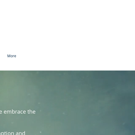
More
We embrace the
mption and