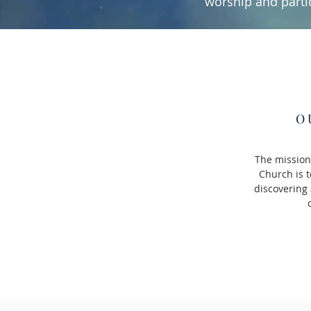
worship and parti
O
The mission
Church is t
discovering