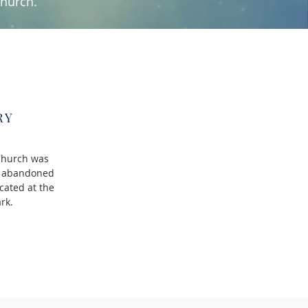
church.
RY
Church was
ll abandoned
cated at the
ark.