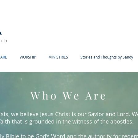
A
rch
ARE
WORSHIP
MINISTRIES
Stories and Thoughts by Sandy
Who We Are
sts, we believe Jesus Christ is our Savior and Lord. 
faith that is grounded in the witness of the apostles.
ly Bible to be God’s Word and the authority for rede