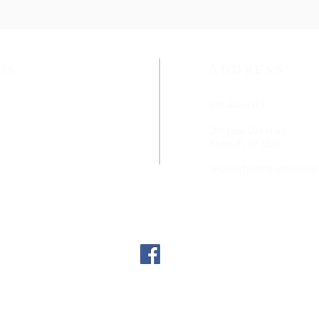
US
ADDRESS
ethodist Church is located
270-442-3313
rn District of the
rn Kentucky Conference.
261 Lone Oak Road
Paducah, KY 42001
:45 AM
arcadiachurch@yahoo.com
 11:00 AM
lable. For those with hearing
ening devices are available